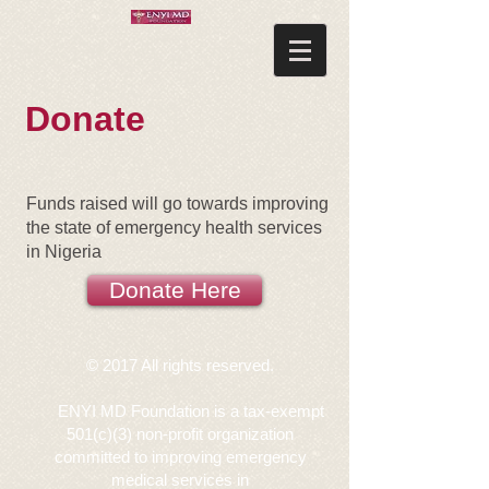
Donate
Funds raised will go towards improving
the state of emergency health services
in Nigeria
Donate Here
© 2017 All rights reserved.
ENYI MD Foundation is a tax-exempt
501(c)(3)
non-profit organization
committed to improving emergency
medical services in